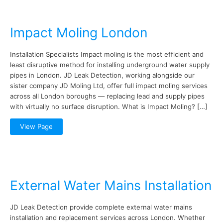
Impact Moling London
Installation Specialists Impact moling is the most efficient and
least disruptive method for installing underground water supply
pipes in London. JD Leak Detection, working alongside our
sister company JD Moling Ltd, offer full impact moling services
across all London boroughs — replacing lead and supply pipes
with virtually no surface disruption. What is Impact Moling? […]
View Page
External Water Mains Installation
JD Leak Detection provide complete external water mains
installation and replacement services across London. Whether