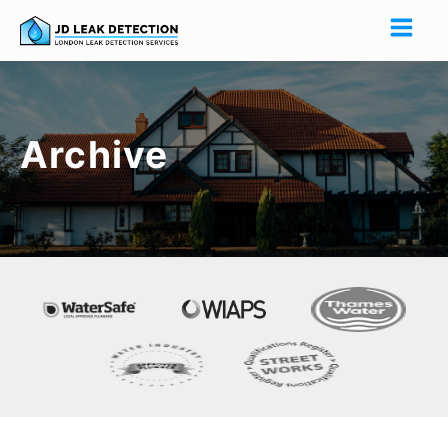
Archive