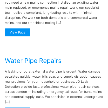
you need a new mains connection installed, an existing water
main replaced, or emergency mains repair work, our specialist
team delivers compliant, long-lasting results with minimal
disruption. We work on both domestic and commercial water
mains, and our trenchless moling […]
View Page
Water Pipe Repairs
A leaking or burst external water pipe is urgent. Water damage
escalates quickly, water bills soar, and supply disruption causes
real problems for your household or business. JD Leak
Detection provide fast, professional water pipe repair services
across London — including emergency call-outs for burst mains
and external supply leaks. We specialise in external underground
[…]