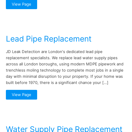
View Page
Lead Pipe Replacement
JD Leak Detection are London's dedicated lead pipe
replacement specialists. We replace lead water supply pipes
across all London boroughs, using modern MDPE pipework and
trenchless moling technology to complete most jobs in a single
day with minimal disruption to your property. If your home was
built before 1970, there is a significant chance your […]
View Page
Water Supply Pipe Replacement