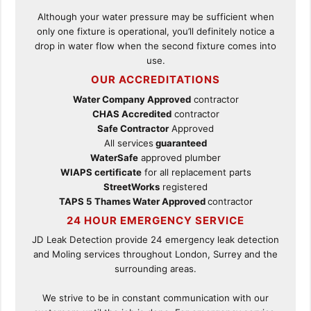
Although your water pressure may be sufficient when
only one fixture is operational, you’ll definitely notice a
drop in water flow when the second fixture comes into
use.
OUR ACCREDITATIONS
Water Company Approved
contractor
CHAS Accredited
contractor
Safe Contractor
Approved
All services
guaranteed
WaterSafe
approved plumber
WIAPS certificate
for all replacement parts
StreetWorks
registered
TAPS 5 Thames Water Approved
contractor
24 HOUR EMERGENCY SERVICE
JD Leak Detection provide 24 emergency leak detection
and Moling services throughout London, Surrey and the
surrounding areas.
We strive to be in constant communication with our