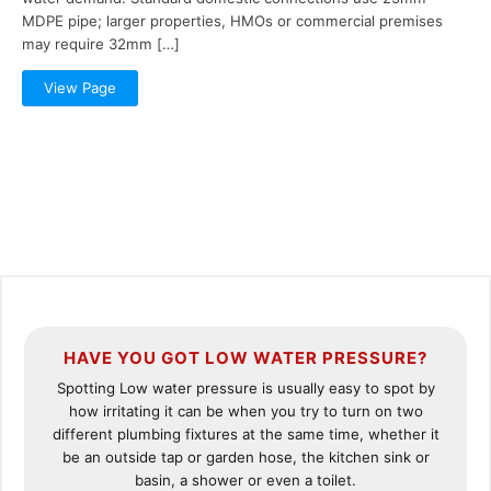
MDPE pipe; larger properties, HMOs or commercial premises
may require 32mm […]
View Page
HAVE YOU GOT LOW WATER PRESSURE?
Spotting Low water pressure is usually easy to spot by
how irritating it can be when you try to turn on two
different plumbing fixtures at the same time, whether it
be an outside tap or garden hose, the kitchen sink or
basin, a shower or even a toilet.