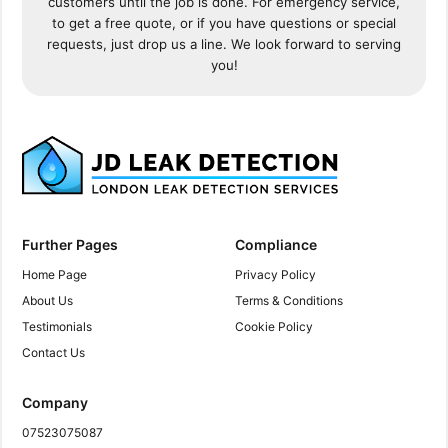
customers until the job is done. For emergency service,
to get a free quote, or if you have questions or special
requests, just drop us a line. We look forward to serving
you!
Further Pages
Compliance
Home Page
Privacy Policy
About Us
Terms & Conditions
Testimonials
Cookie Policy
Contact Us
Company
07523075087