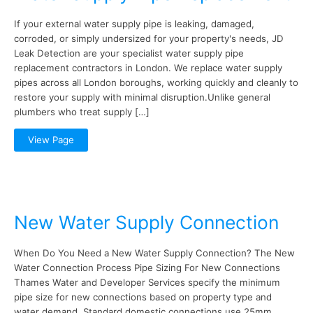
If your external water supply pipe is leaking, damaged,
corroded, or simply undersized for your property's needs, JD
Leak Detection are your specialist water supply pipe
replacement contractors in London. We replace water supply
pipes across all London boroughs, working quickly and cleanly to
restore your supply with minimal disruption.Unlike general
plumbers who treat supply […]
View Page
New Water Supply Connection
When Do You Need a New Water Supply Connection? The New
Water Connection Process Pipe Sizing For New Connections
Thames Water and Developer Services specify the minimum
pipe size for new connections based on property type and
water demand. Standard domestic connections use 25mm