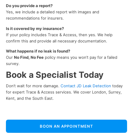
Do you provide a report?
Yes, we include a detailed report with images and
recommendations for insurers.
Is it covered by my insurance?
If your policy includes Trace & Access, then yes. We help
confirm this and provide all necessary documentation.
What happens if no leak is found?
Our
No Find, No Fee
policy means you won’t pay for a failed
survey.
Book a Specialist Today
Don’t wait for more damage.
Contact JD Leak Detection
today
for expert Trace & Access services. We cover London, Surrey,
Kent, and the South East.
BOON AN APPOINTMENT