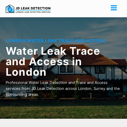
LONDON WATER LEAK TRACE AND ACCESS
Water Leak Trace
and Access in
London
Professional Water Leak Detection and Trace and Access
services from JD Leak Detection across London, Surrey and the
surrounding areas.