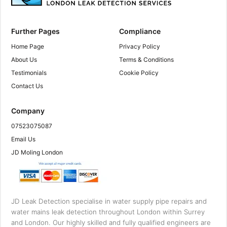
Further Pages
Compliance
Home Page
Privacy Policy
About Us
Terms & Conditions
Testimonials
Cookie Policy
Contact Us
Company
07523075087
Email Us
JD Moling London
JD Leak Detection specialise in water supply pipe repairs and
water mains leak detection throughout London within Surrey
and London. Our highly skilled and fully qualified engineers are