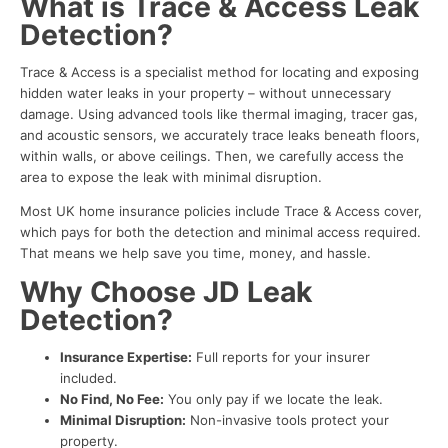
What is Trace & Access Leak
Detection?
Trace & Access is a specialist method for locating and exposing
hidden water leaks in your property – without unnecessary
damage. Using advanced tools like thermal imaging, tracer gas,
and acoustic sensors, we accurately trace leaks beneath floors,
within walls, or above ceilings. Then, we carefully access the
area to expose the leak with minimal disruption.
Most UK home insurance policies include Trace & Access cover,
which pays for both the detection and minimal access required.
That means we help save you time, money, and hassle.
Why Choose JD Leak
Detection?
Insurance Expertise:
Full reports for your insurer
included.
No Find, No Fee:
You only pay if we locate the leak.
Minimal Disruption:
Non-invasive tools protect your
property.