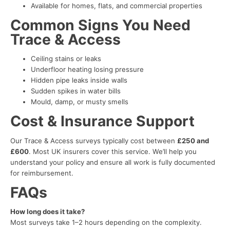
Available for homes, flats, and commercial properties
Common Signs You Need
Trace & Access
Ceiling stains or leaks
Underfloor heating losing pressure
Hidden pipe leaks inside walls
Sudden spikes in water bills
Mould, damp, or musty smells
Cost & Insurance Support
Our Trace & Access surveys typically cost between
£250 and
£600
. Most UK insurers cover this service. We’ll help you
understand your policy and ensure all work is fully documented
for reimbursement.
FAQs
How long does it take?
Most surveys take 1–2 hours depending on the complexity.