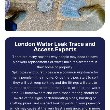
London Water Leak Trace and
Access Experts
There are many reasons why people may need to have
pipework replacements or water main replacements in
their home or property.
Split pipes and burst pipes are a common nightmare for
many people in their home. Once the pipes start to split
they will just keep splitting and the fittings will start to
burst here and there around the house, often at the worst
time. All homeowners and even those renting should be
aware of the signs of deteriorating pipes, bursting or
splitting pipes, and suspect looking joints in your pipework
which may cause at the very least a nuisance, and in more