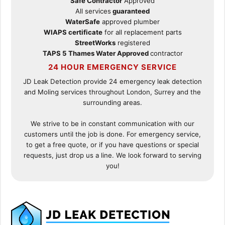
Safe Contractor
Approved
All services
guaranteed
WaterSafe
approved plumber
WIAPS certificate
for all replacement parts
StreetWorks
registered
TAPS 5 Thames Water Approved
contractor
24 HOUR EMERGENCY SERVICE
JD Leak Detection provide 24 emergency leak detection
and Moling services throughout London, Surrey and the
surrounding areas.
We strive to be in constant communication with our
customers until the job is done. For emergency service,
to get a free quote, or if you have questions or special
requests, just drop us a line. We look forward to serving
you!