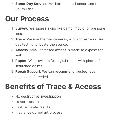
Same-Day Service:
Available across London and the
South East.
Our Process
Survey:
We assess signs like damp, mould, or pressure
loss.
Trace:
We use thermal cameras, acoustic sensors, and
gas testing to locate the source.
Access:
Small, targeted access is made to expose the
leak.
Report:
We provide a full digital report with photos for
insurance claims.
Repair Support:
We can recommend trusted repair
engineers if needed.
Benefits of Trace & Access
No destructive investigation
Lower repair costs
Fast, accurate results
Insurance-compliant process