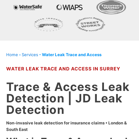
Home
-
Services
-
Water Leak Trace and Access
WATER LEAK TRACE AND ACCESS IN SURREY
Trace & Access Leak
Detection | JD Leak
Detection
Non-invasive leak detection for insurance claims • London &
South East