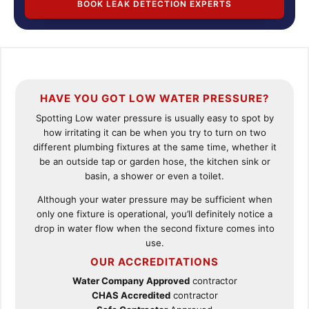
BOOK LEAK DETECTION EXPERTS
HAVE YOU GOT LOW WATER PRESSURE?
Spotting Low water pressure is usually easy to spot by
how irritating it can be when you try to turn on two
different plumbing fixtures at the same time, whether it
be an outside tap or garden hose, the kitchen sink or
basin, a shower or even a toilet.
Although your water pressure may be sufficient when
only one fixture is operational, you’ll definitely notice a
drop in water flow when the second fixture comes into
use.
OUR ACCREDITATIONS
Water Company Approved
contractor
CHAS Accredited
contractor