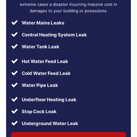
extreme cases a disaster incurring massive cost in
damages to your building or posessions.
Water Mains Leaks
Central Heating System Leak
Water Tank Leak
Hot Water Feed Leak
Cold Water Feed Leak
Water Pipe Leak
Underfloor Heating Leak
Stop Cock Leak
Underground Water Leak